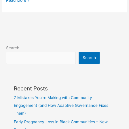
Read More »
Search
Search
Recent Posts
7 Mistakes You’re Making with Community
Engagement (and How Adaptive Governance Fixes
Them)
Early Pregnancy Loss in Black Communities – New