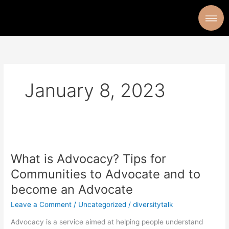
Skip
to
content
January 8, 2023
What
is
What is Advocacy? Tips for
Advocacy?
Tips
Communities to Advocate and to
for
become an Advocate
Communities
to
Leave a Comment
/
Uncategorized
/
diversitytalk
Advocate
Advocacy is a service aimed at helping people understand
and