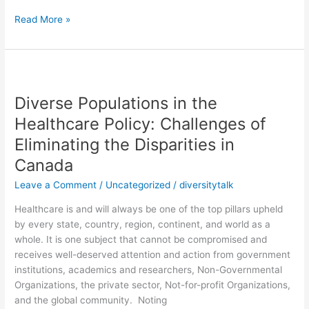
Read More »
Diverse
Populations
Diverse Populations in the
in
the
Healthcare Policy: Challenges of
Healthcare
Eliminating the Disparities in
Policy:
Canada
Challenges
of
Leave a Comment
/
Uncategorized
/
diversitytalk
Eliminating
the
Healthcare is and will always be one of the top pillars upheld
Disparities
by every state, country, region, continent, and world as a
in
whole. It is one subject that cannot be compromised and
Canada
receives well-deserved attention and action from government
institutions, academics and researchers, Non-Governmental
Organizations, the private sector, Not-for-profit Organizations,
and the global community. Noting