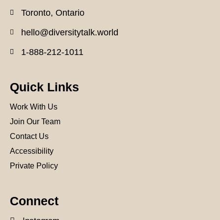
Toronto, Ontario
hello@diversitytalk.world
1-888-212-1011
Quick Links
Work With Us
Join Our Team
Contact Us
Accessibility
Private Policy
Connect