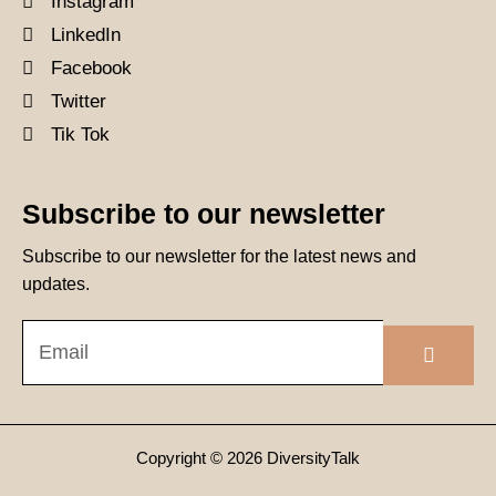
Instagram
LinkedIn
Facebook
Twitter
Tik Tok
Subscribe to our newsletter
Subscribe to our newsletter for the latest news and
updates.
Submit
Email
Copyright © 2026 DiversityTalk