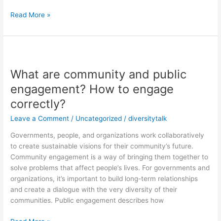
Read More »
What
are
What are community and public
community
and
engagement? How to engage
public
correctly?
engagement?
How
Leave a Comment
/
Uncategorized
/
diversitytalk
to
Governments, people, and organizations work collaboratively
engage
to create sustainable visions for their community’s future.
correctly?
Community engagement is a way of bringing them together to
solve problems that affect people’s lives. For governments and
organizations, it’s important to build long-term relationships
and create a dialogue with the very diversity of their
communities. Public engagement describes how