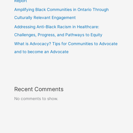
Report
Amplifying Black Communities in Ontario Through
Culturally Relevant Engagement
Addressing Anti-Black Racism in Healthcare:
Challenges, Progress, and Pathways to Equity
What is Advocacy? Tips for Communities to Advocate
and to become an Advocate
Recent Comments
No comments to show.