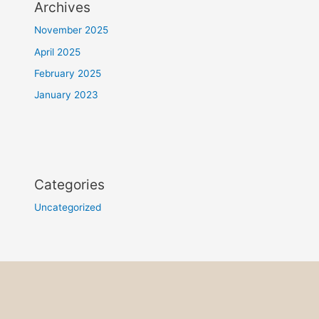
Archives
November 2025
April 2025
February 2025
January 2023
Categories
Uncategorized