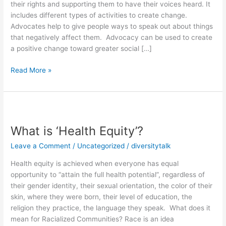
their rights and supporting them to have their voices heard. It
to
includes different types of activities to create change.
become
Advocates help to give people ways to speak out about things
an
that negatively affect them. Advocacy can be used to create
Advocate
a positive change toward greater social […]
Read More »
What
is
What is ‘Health Equity’?
‘Health
Equity’?
Leave a Comment
/
Uncategorized
/
diversitytalk
Health equity is achieved when everyone has equal
opportunity to “attain the full health potential”, regardless of
their gender identity, their sexual orientation, the color of their
skin, where they were born, their level of education, the
religion they practice, the language they speak. What does it
mean for Racialized Communities? Race is an idea