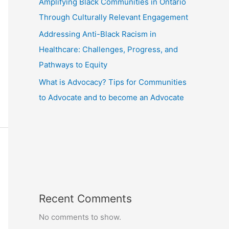
Amplifying Black Communities in Ontario
Through Culturally Relevant Engagement
Addressing Anti-Black Racism in
Healthcare: Challenges, Progress, and
Pathways to Equity
What is Advocacy? Tips for Communities
to Advocate and to become an Advocate
Recent Comments
No comments to show.