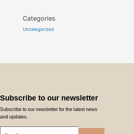
Categories
Uncategorized
Subscribe to our newsletter
Subscribe to our newsletter for the latest news
and updates.
Submit
Email