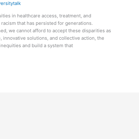
versitytalk
ties in healthcare access, treatment, and
racism that has persisted for generations.
d, we cannot afford to accept these disparities as
, innovative solutions, and collective action, the
inequities and build a system that