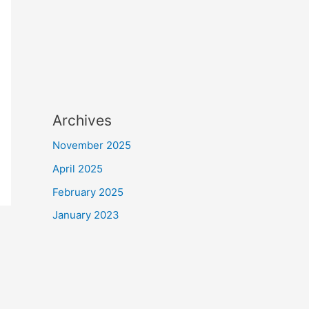
Archives
November 2025
April 2025
February 2025
January 2023