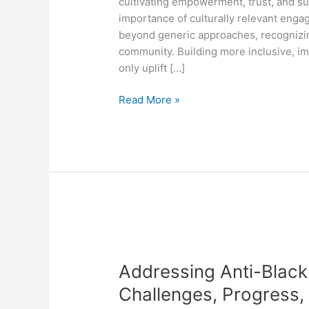
cultivating empowerment, trust, and sus
Engagement
importance of culturally relevant eng
beyond generic approaches, recognizing
community. Building more inclusive, i
only uplift […]
Read More »
Addressing
Anti-
Addressing Anti-Black
Black
Racism
Challenges, Progress,
in