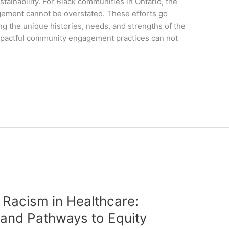
tainability. For Black communities in Ontario, the
agement cannot be overstated. These efforts go
 the unique histories, needs, and strengths of the
mpactful community engagement practices can not
 Racism in Healthcare:
 and Pathways to Equity