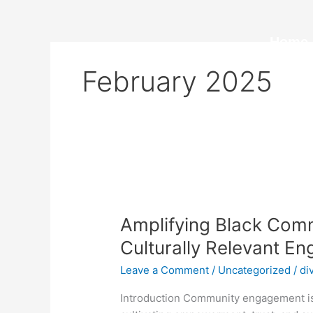
Skip
to
content
Home
February 2025
Amplifying
Black
Amplifying Black Comm
Communities
in
Culturally Relevant E
Ontario
Leave a Comment
/
Uncategorized
/
di
Through
Culturally
Introduction Community engagement isn
Relevant