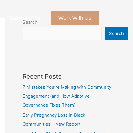
Contact Us
Work With Us
Search
Search
Recent Posts
7 Mistakes You’re Making with Community
Engagement (and How Adaptive
Governance Fixes Them)
Early Pregnancy Loss in Black
Communities – New Report