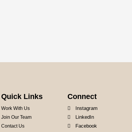
Quick Links
Connect
Instagram
Work With Us
LinkedIn
Join Our Team
Facebook
Contact Us