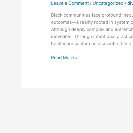
Leave a Comment
/
Uncategorized
/
di
Healthcare:
Challenges,
Black communities face profound inequi
Progress,
outcomes—a reality rooted in systemic 
and
Although deeply complex and entrenche
Pathways
inevitable. Through intentional practice
to
healthcare sector can dismantle these 
Equity
Read More »