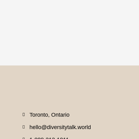
Toronto, Ontario
hello@diversitytalk.world