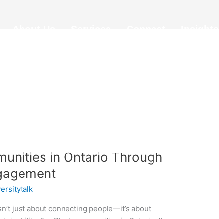
About Us
Services
Connect
Insights
unities in Ontario Through
ngagement
versitytalk
’t just about connecting people—it’s about