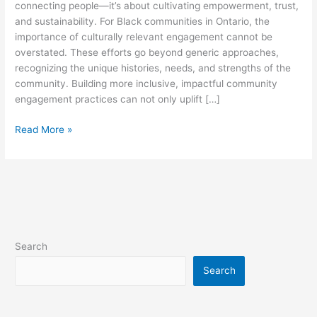
connecting people—it’s about cultivating empowerment, trust,
and sustainability. For Black communities in Ontario, the
importance of culturally relevant engagement cannot be
overstated. These efforts go beyond generic approaches,
recognizing the unique histories, needs, and strengths of the
community. Building more inclusive, impactful community
engagement practices can not only uplift […]
Read More »
Search
Search