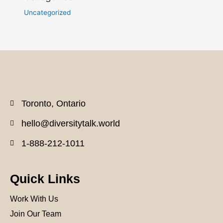
Uncategorized
Toronto, Ontario
hello@diversitytalk.world
1-888-212-1011
Quick Links
Work With Us
Join Our Team