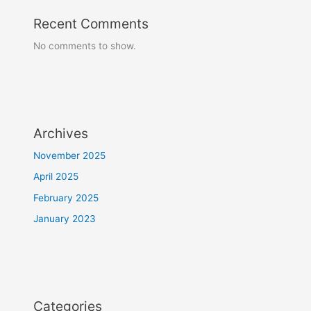
Recent Comments
No comments to show.
Archives
November 2025
April 2025
February 2025
January 2023
Categories