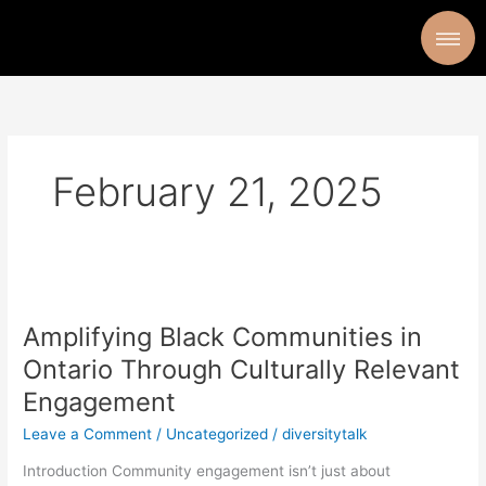
Skip
to
content
February 21, 2025
Amplifying
Black
Amplifying Black Communities in
Communities
in
Ontario Through Culturally Relevant
Ontario
Engagement
Through
Culturally
Leave a Comment
/
Uncategorized
/
diversitytalk
Relevant
Introduction Community engagement isn’t just about
Engagement