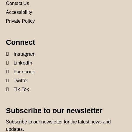
Contact Us
Accessibility
Private Policy
Connect
Instagram
LinkedIn
Facebook
Twitter
Tik Tok
Subscribe to our newsletter
Subscribe to our newsletter for the latest news and
updates.