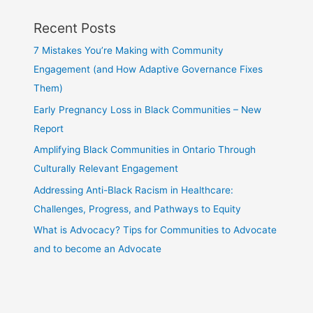
Recent Posts
7 Mistakes You’re Making with Community
Engagement (and How Adaptive Governance Fixes
Them)
Early Pregnancy Loss in Black Communities – New
Report
Amplifying Black Communities in Ontario Through
Culturally Relevant Engagement
Addressing Anti-Black Racism in Healthcare:
Challenges, Progress, and Pathways to Equity
What is Advocacy? Tips for Communities to Advocate
and to become an Advocate